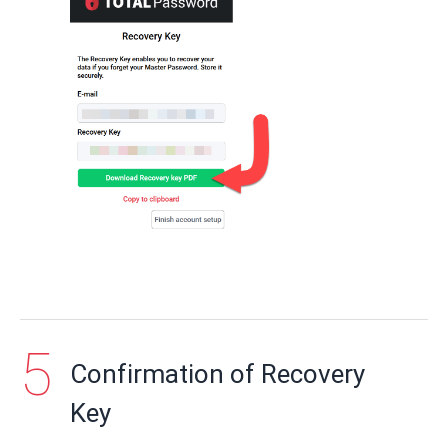
Confirmation of Recovery
Key