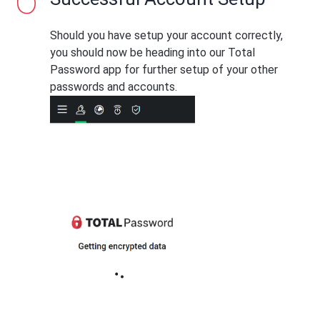
Should you have setup your account correctly,
you should now be heading into our Total
Password app for further setup of your other
passwords and accounts.