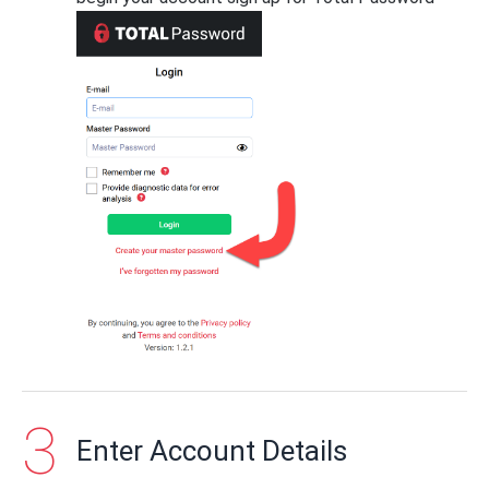
Enter Account Details