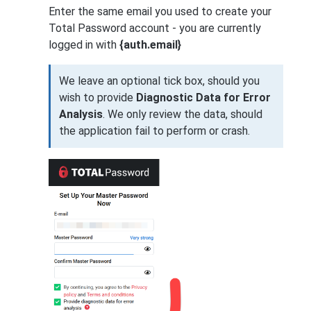
Enter the same email you used to create your
Total Password account - you are currently
logged in with
{auth.email}
We leave an optional tick box, should you
wish to provide
Diagnostic Data for Error
Analysis
. We only review the data, should
the application fail to perform or crash.