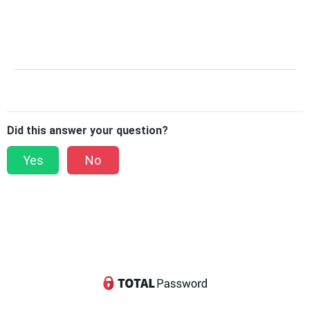
Did this answer your question?
Yes
No