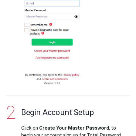
Begin Account Setup
Click on
Create Your Master Password
, to
begin your account sign up for Total Password