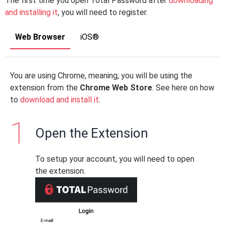
The first time you open Total Password after
downloading
and installing it
, you will need to register.
Web Browser
iOS®
You are using Chrome, meaning, you will be using the
extension from the
Chrome Web Store
. See here on how
to
download and install it
.
Open the Extension
To setup your account, you will need to open
the extension.