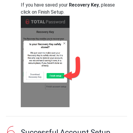
If you have saved your
Recovery Key
, please
click on Finish Setup.
Successful Account Setup