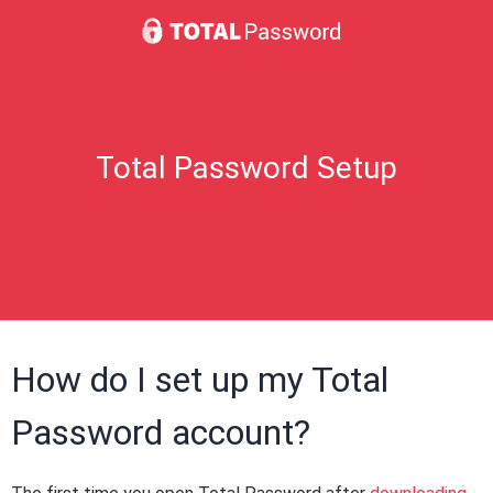
Total Password Setup
How do I set up my Total
Password account?