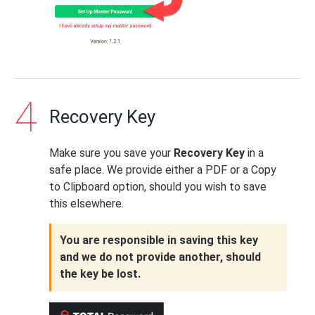
Recovery Key
Make sure you save your
Recovery Key
in a
safe place. We provide either a PDF or a Copy
to Clipboard option, should you wish to save
this elsewhere.
You are responsible in saving this key
and we do not provide another, should
the key be lost.