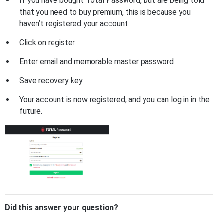
If you have bought Total Password, but are being told
that you need to buy premium, this is because you
haven’t registered your account
Click on register
Enter email and memorable master password
Save recovery key
Your account is now registered, and you can log in in the
future.
Did this answer your question?