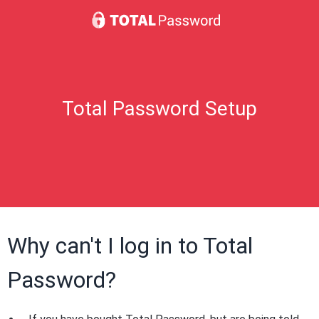
Total Password Setup
Why can't I log in to Total
Password?