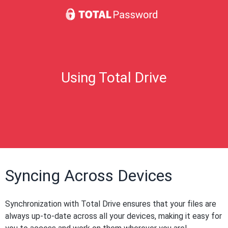
Using Total Drive
Syncing Across Devices
Synchronization with Total Drive ensures that your files are
always up-to-date across all your devices, making it easy for