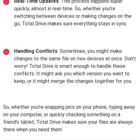
Real-Time Updates
: This process happens super
quickly, almost in real-time. So, whether you're
switching between devices or making changes on the
go, Total Drive makes sure everything stays in sync.
Handling Conflicts
: Sometimes, you might make
changes to the same file on two devices at once. Don't
worry! Total Drive is smart enough to handle these
conflicts. It might ask you which version you want to
keep, or it might merge the changes together for you.
So, whether you're snapping pics on your phone, typing away
on your computer, or quickly checking something on a
friend's tablet, Total Drive makes sure your files are always
there when you need them.