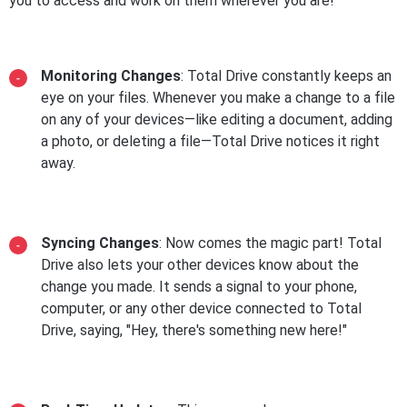
you to access and work on them wherever you are!
Monitoring Changes
: Total Drive constantly keeps an
eye on your files. Whenever you make a change to a file
on any of your devices—like editing a document, adding
a photo, or deleting a file—Total Drive notices it right
away.
Syncing Changes
: Now comes the magic part! Total
Drive also lets your other devices know about the
change you made. It sends a signal to your phone,
computer, or any other device connected to Total
Drive, saying, "Hey, there's something new here!"