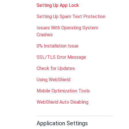
Setting Up App Lock
Setting Up Spam Text Protection
Issues With Operating System
Crashes
0% Installation Issue
SSL/TLS Error Message
Check for Updates
Using WebShield
Mobile Optimization Tools
WebShield Auto Disabling
Application Settings