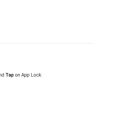
and
Tap
on App Lock: