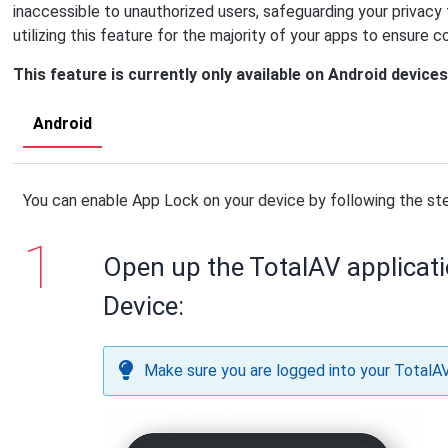
inaccessible to unauthorized users, safeguarding your privac
utilizing this feature for the majority of your apps to ensure 
This feature is currently only available on Android devices
Android
You can enable App Lock on your device by following the st
Open up the TotalAV applicat
Device:
Make sure you are logged into your TotalA