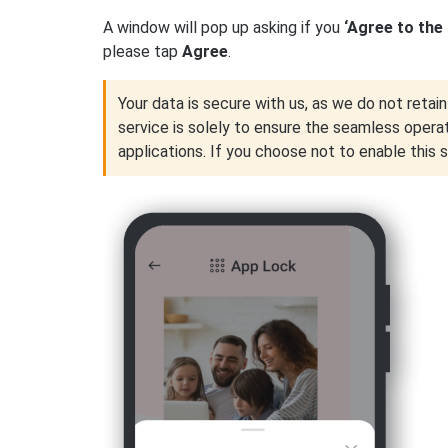
A window will pop up asking if you
‘Agree to the
please tap
Agree
.
Your data is secure with us, as we do not retain 
service is solely to ensure the seamless opera
applications. If you choose not to enable this 