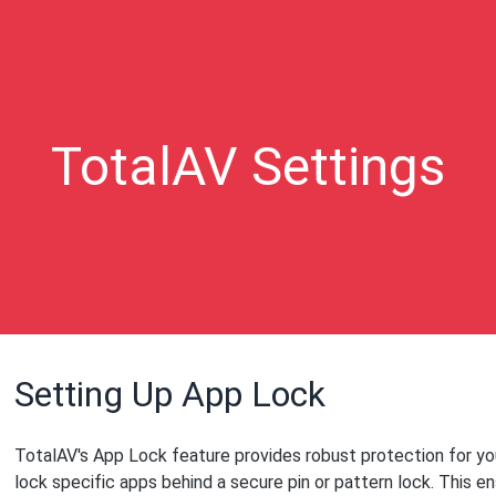
TotalAV Settings
Setting Up App Lock
TotalAV's App Lock feature provides robust protection for you
lock specific apps behind a secure pin or pattern lock. This e