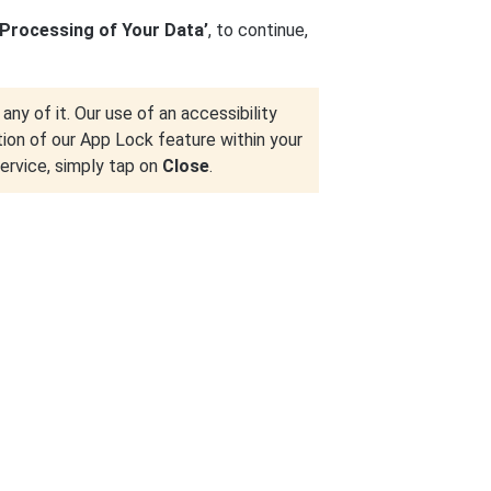
 Processing of Your Data’
, to continue,
any of it. Our use of an accessibility
tion of our App Lock feature within your
service, simply tap on
Close
.