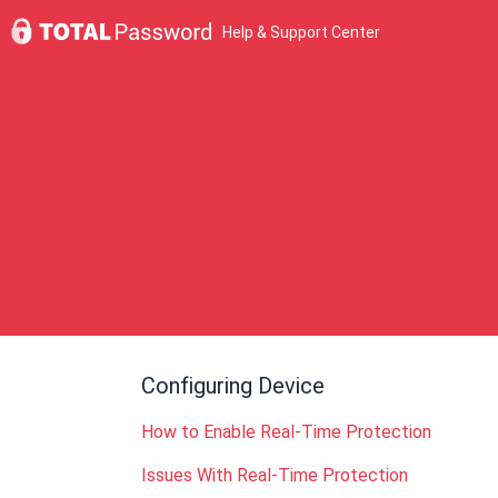
Help & Support Center
Configuring Device
How to Enable Real-Time Protection
Issues With Real-Time Protection