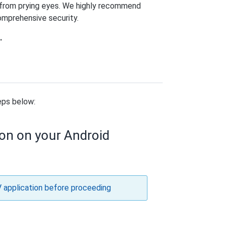
y from prying eyes. We highly recommend
comprehensive security.
.
eps below:
ion on your Android
V application before proceeding