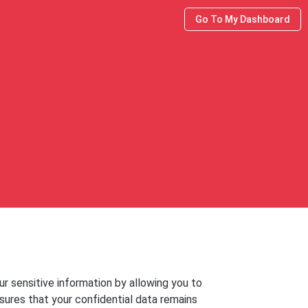
Go To My Dashboard
r sensitive information by allowing you to
nsures that your confidential data remains