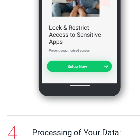
Processing of Your Data: