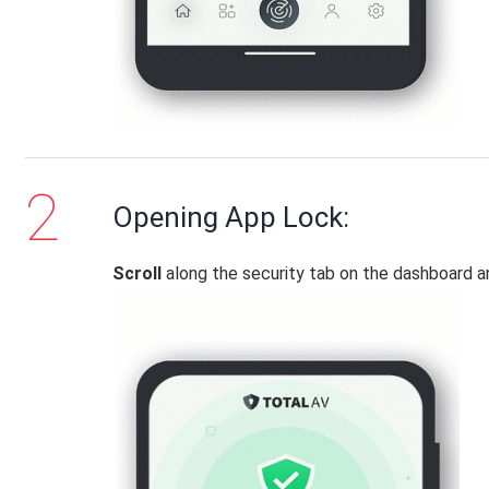
Opening App Lock:
Scroll
along the security tab on the dashboard 