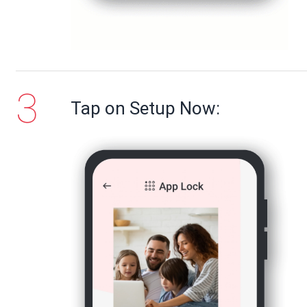
Tap on Setup Now: