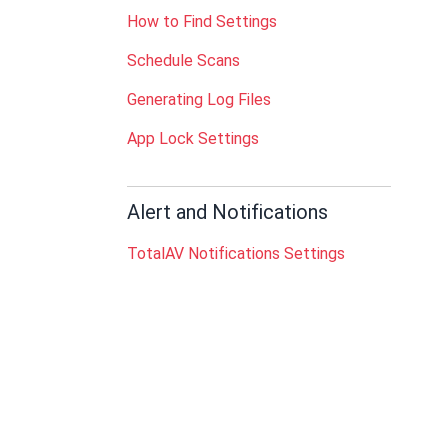
How to Find Settings
Schedule Scans
Generating Log Files
App Lock Settings
Alert and Notifications
TotalAV Notifications Settings