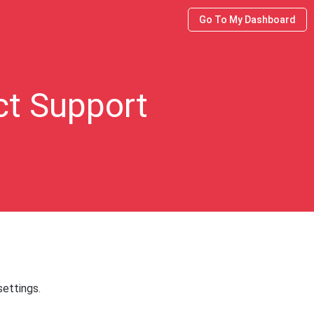
Go To My Dashboard
ct Support
ettings.