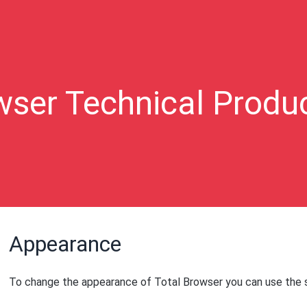
wser Technical Produ
Appearance
To change the appearance of Total Browser you can use the s