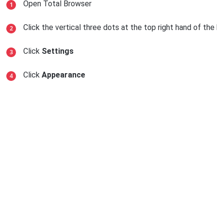
Open Total Browser
Click the vertical three dots at the top right hand of th
Click
Settings
Click
Appearance