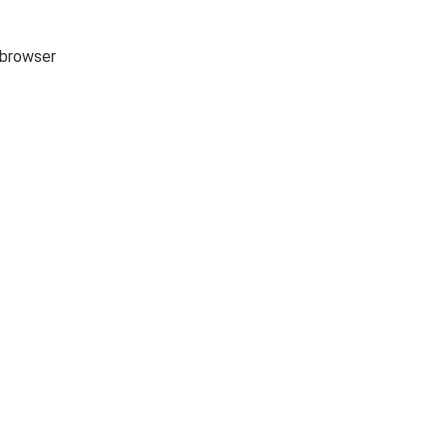
e browser