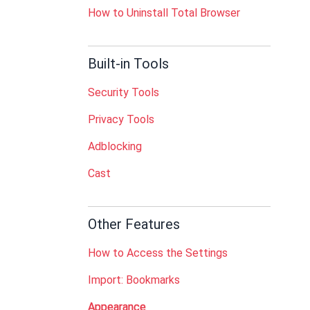
How to Uninstall Total Browser
Built-in Tools
Security Tools
Privacy Tools
Adblocking
Cast
Other Features
How to Access the Settings
Import: Bookmarks
Appearance