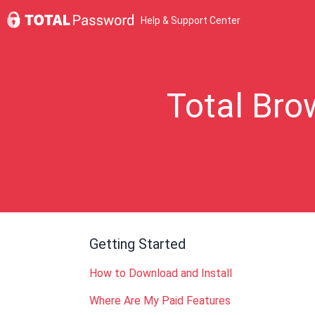
Help & Support Center
Total Bro
Getting Started
How to Download and Install
Where Are My Paid Features