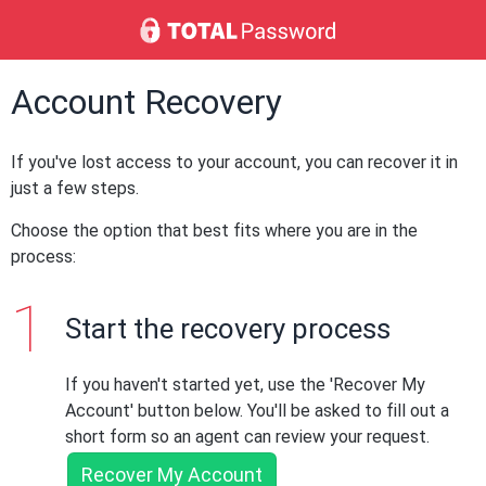
Account Recovery
If you've lost access to your account, you can recover it in
just a few steps.
Choose the option that best fits where you are in the
process:
Start the recovery process
If you haven't started yet, use the 'Recover My
Account' button below. You'll be asked to fill out a
short form so an agent can review your request.
Recover My Account