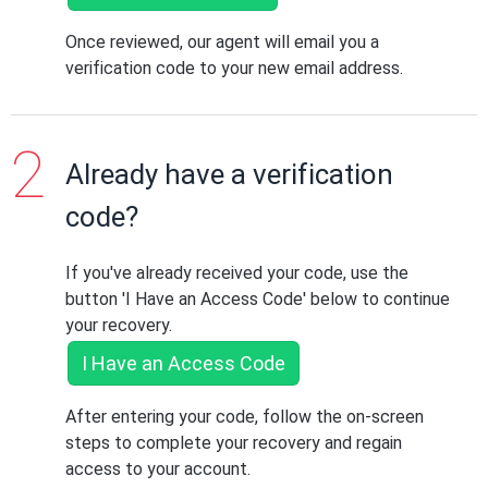
Once reviewed, our agent will email you a
verification code to your new email address.
Already have a verification
code?
If you've already received your code, use the
button 'I Have an Access Code' below to continue
your recovery.
I Have an Access Code
After entering your code, follow the on-screen
steps to complete your recovery and regain
access to your account.