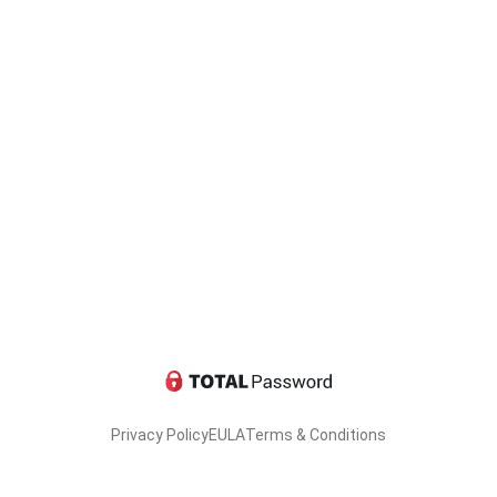
Privacy Policy
EULA
Terms & Conditions