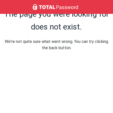
The page you were looking for
does not exist.
We're not quite sure what went wrong. You can try clicking
the back button.